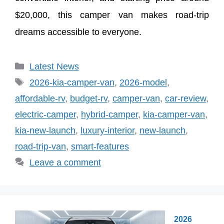
$20,000, this camper van makes road-trip
dreams accessible to everyone.
Categories
Latest News
Tags
2026-kia-camper-van
,
2026-model
,
affordable-rv
,
budget-rv
,
camper-van
,
car-review
,
electric-camper
,
hybrid-camper
,
kia-camper-van
,
kia-new-launch
,
luxury-interior
,
new-launch
,
road-trip-van
,
smart-features
Leave a comment
2026