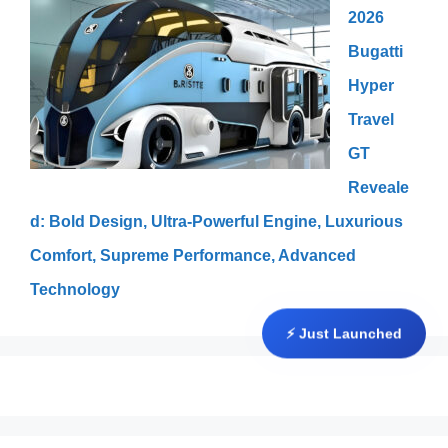
2026
Bugatti
Hyper
Travel
GT
Reveale
d: Bold Design, Ultra-Powerful Engine, Luxurious
Comfort, Supreme Performance, Advanced
Technology
⚡ Just Launched