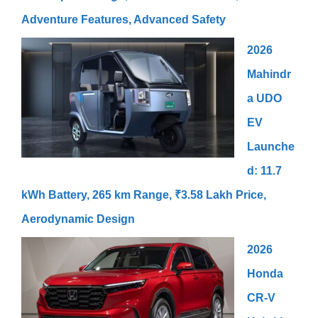
Adventure Features, Advanced Safety
2026
Mahindr
a UDO
EV
Launche
d: 11.7
kWh Battery, 265 km Range, ₹3.58 Lakh Price,
Aerodynamic Design
2026
Honda
CR-V