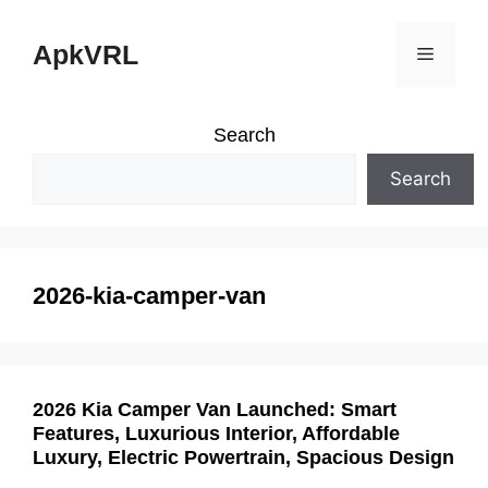
Skip
ApkVRL
Menu
to
content
Search
Search
2026-kia-camper-van
2026 Kia Camper Van Launched: Smart
Features, Luxurious Interior, Affordable
Luxury, Electric Powertrain, Spacious Design