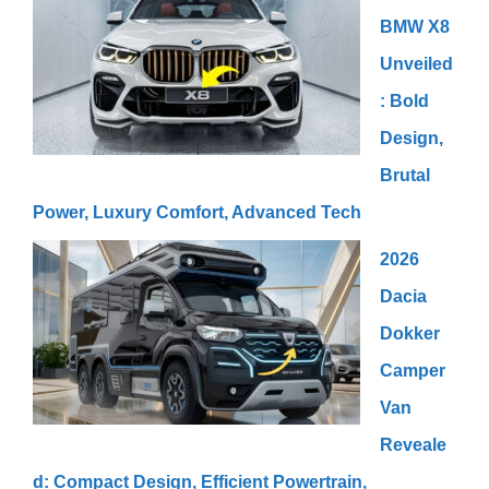
BMW X8
Unveiled
: Bold
Design,
Brutal
Power, Luxury Comfort, Advanced Tech
2026
Dacia
Dokker
Camper
Van
Reveale
d: Compact Design, Efficient Powertrain,