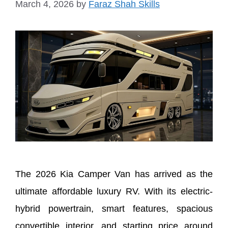
March 4, 2026
by
Faraz Shah Skills
The 2026 Kia Camper Van has arrived as the
ultimate affordable luxury RV. With its electric-
hybrid powertrain, smart features, spacious
convertible interior, and starting price around