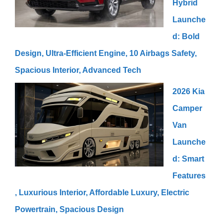
Hybrid
Launche
d: Bold
Design, Ultra-Efficient Engine, 10 Airbags Safety,
Spacious Interior, Advanced Tech
2026 Kia
Camper
Van
Launche
d: Smart
Features
, Luxurious Interior, Affordable Luxury, Electric
Powertrain, Spacious Design