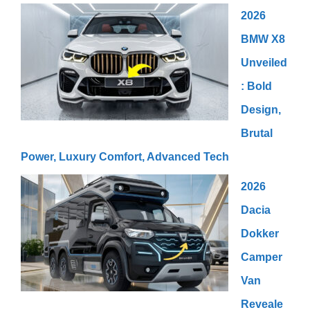
2026
BMW X8
Unveiled
: Bold
Design,
Brutal
Power, Luxury Comfort, Advanced Tech
2026
Dacia
Dokker
Camper
Van
Reveale