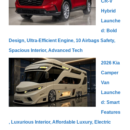
CR-V
Hybrid
Launche
d: Bold
Design, Ultra-Efficient Engine, 10 Airbags Safety,
Spacious Interior, Advanced Tech
2026 Kia
Camper
Van
Launche
d: Smart
Features
, Luxurious Interior, Affordable Luxury, Electric