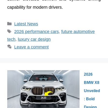
capability for modern drivers.
Categories
Latest News
Tags
2026 performance cars
,
future automotive
tech
,
luxury car design
Leave a comment
2026
BMW X8
Unveiled
: Bold
Design,