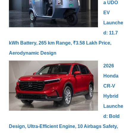
a UDO
EV
Launche
d: 11.7
kWh Battery, 265 km Range, ₹3.58 Lakh Price,
Aerodynamic Design
2026
Honda
CR-V
Hybrid
Launche
d: Bold
Design, Ultra-Efficient Engine, 10 Airbags Safety,