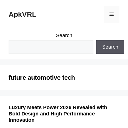
Skip
ApkVRL
Menu
to
content
Search
Search
future automotive tech
Luxury Meets Power 2026 Revealed with
Bold Design and High Performance
Innovation