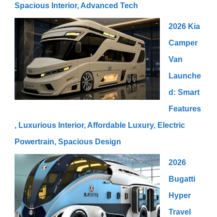
Spacious Interior, Advanced Tech
2026 Kia
Camper
Van
Launche
d: Smart
Features
, Luxurious Interior, Affordable Luxury, Electric
Powertrain, Spacious Design
2026
Bugatti
Hyper
Travel