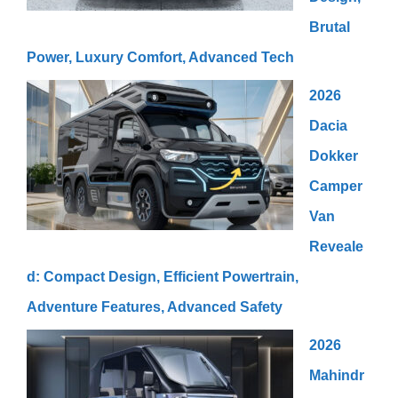
Brutal
Power, Luxury Comfort, Advanced Tech
2026
Dacia
Dokker
Camper
Van
Reveale
d: Compact Design, Efficient Powertrain,
Adventure Features, Advanced Safety
2026
Mahindr