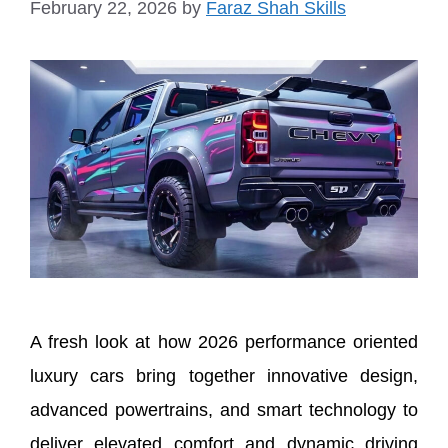
February 22, 2026
by
Faraz Shah Skills
A fresh look at how 2026 performance oriented
luxury cars bring together innovative design,
advanced powertrains, and smart technology to
deliver elevated comfort and dynamic driving