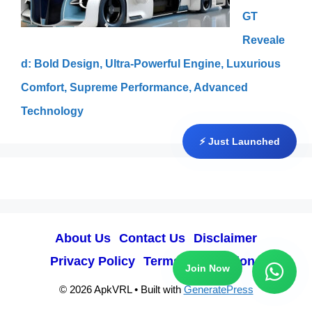
GT
Reveale
d: Bold Design, Ultra-Powerful Engine, Luxurious
Comfort, Supreme Performance, Advanced
Technology
⚡ Just Launched
About Us
Contact Us
Disclaimer
Privacy Policy
Terms & Conditions
Join Now
© 2026 ApkVRL
• Built with
GeneratePress