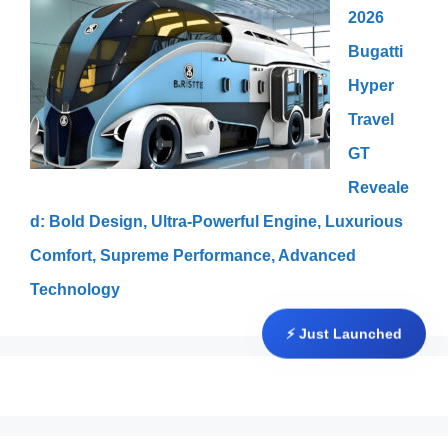
2026
Bugatti
Hyper
Travel
GT
Reveale
d: Bold Design, Ultra-Powerful Engine, Luxurious
Comfort, Supreme Performance, Advanced
Technology
⚡ Just Launched