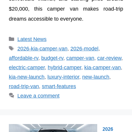
$20,000, this camper van makes road-trip
dreams accessible to everyone.
Categories
Latest News
Tags
2026-kia-camper-van
,
2026-model
,
affordable-rv
,
budget-rv
,
camper-van
,
car-review
,
electric-camper
,
hybrid-camper
,
kia-camper-van
,
kia-new-launch
,
luxury-interior
,
new-launch
,
road-trip-van
,
smart-features
Leave a comment
2026