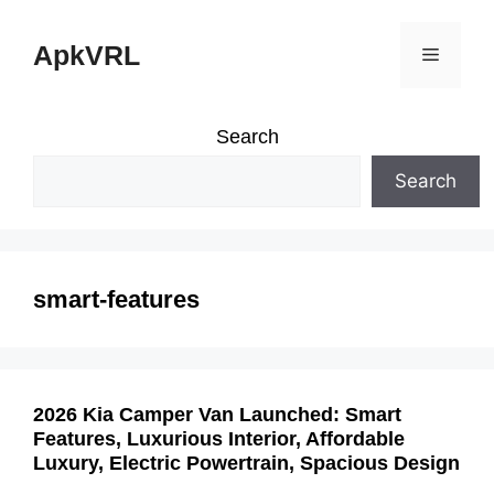
Skip
ApkVRL
Menu
to
content
Search
Search
smart-features
2026 Kia Camper Van Launched: Smart
Features, Luxurious Interior, Affordable
Luxury, Electric Powertrain, Spacious Design