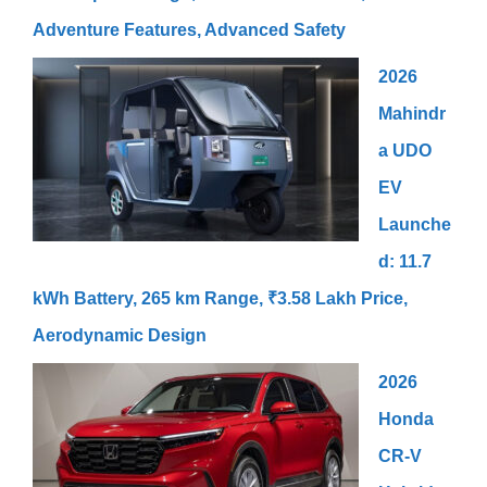
Adventure Features, Advanced Safety
2026
Mahindr
a UDO
EV
Launche
d: 11.7
kWh Battery, 265 km Range, ₹3.58 Lakh Price,
Aerodynamic Design
2026
Honda
CR-V