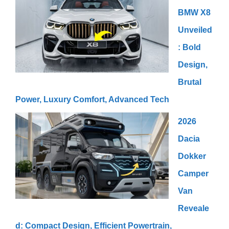
BMW X8
Unveiled
: Bold
Design,
Brutal
Power, Luxury Comfort, Advanced Tech
2026
Dacia
Dokker
Camper
Van
Reveale
d: Compact Design, Efficient Powertrain,