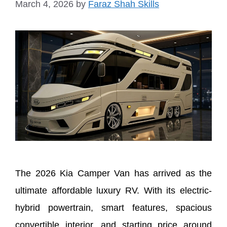
March 4, 2026
by
Faraz Shah Skills
The 2026 Kia Camper Van has arrived as the
ultimate affordable luxury RV. With its electric-
hybrid powertrain, smart features, spacious
convertible interior, and starting price around