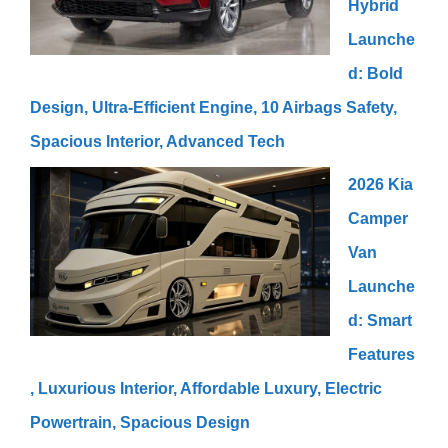
Hybrid
Launche
d: Bold
Design, Ultra-Efficient Engine, 10 Airbags Safety,
Spacious Interior, Advanced Tech
2026 Kia
Camper
Van
Launche
d: Smart
Features
, Luxurious Interior, Affordable Luxury, Electric
Powertrain, Spacious Design