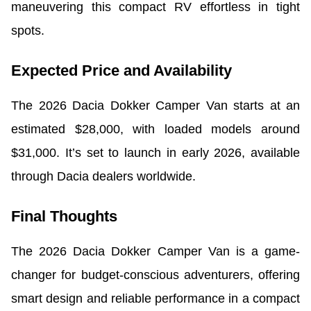
maneuvering this compact RV effortless in tight
spots.
Expected Price and Availability
The 2026 Dacia Dokker Camper Van starts at an
estimated $28,000, with loaded models around
$31,000. It’s set to launch in early 2026, available
through Dacia dealers worldwide.
Final Thoughts
The 2026 Dacia Dokker Camper Van is a game-
changer for budget-conscious adventurers, offering
smart design and reliable performance in a compact