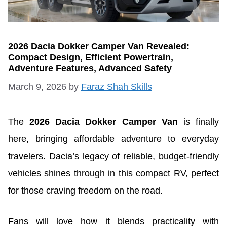
2026 Dacia Dokker Camper Van Revealed:
Compact Design, Efficient Powertrain,
Adventure Features, Advanced Safety
March 9, 2026
by
Faraz Shah Skills
The
2026 Dacia Dokker Camper Van
is finally
here, bringing affordable adventure to everyday
travelers. Dacia’s legacy of reliable, budget-friendly
vehicles shines through in this compact RV, perfect
for those craving freedom on the road.
Fans will love how it blends practicality with