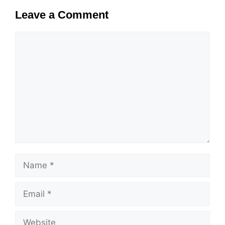
Leave a Comment
Comment
Name
Email
Website