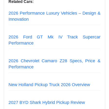
Related Cars:
2026 Performance Luxury Vehicles – Design &
Innovation
2026 Ford GT Mk IV Track Supercar
Performance
2026 Chevrolet Camaro Z28 Specs, Price &
Performance
New Holland Pickup Truck 2026 Overview
2027 BYD Shark Hybrid Pickup Review