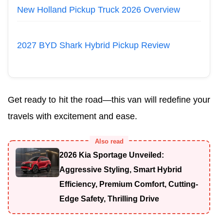
New Holland Pickup Truck 2026 Overview
2027 BYD Shark Hybrid Pickup Review
Get ready to hit the road—this van will redefine your
travels with excitement and ease.
Also read
2026 Kia Sportage Unveiled:
Aggressive Styling, Smart Hybrid
Efficiency, Premium Comfort, Cutting-
Edge Safety, Thrilling Drive