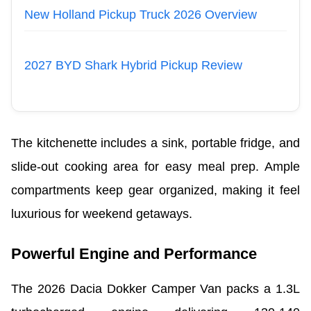
New Holland Pickup Truck 2026 Overview
2027 BYD Shark Hybrid Pickup Review
The kitchenette includes a sink, portable fridge, and
slide-out cooking area for easy meal prep. Ample
compartments keep gear organized, making it feel
luxurious for weekend getaways.
Powerful Engine and Performance
The 2026 Dacia Dokker Camper Van packs a 1.3L