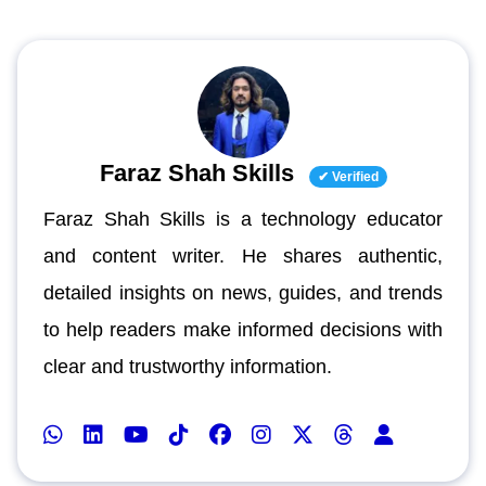
Faraz Shah Skills
✔ Verified
Faraz Shah Skills is a technology educator
and content writer. He shares authentic,
detailed insights on news, guides, and trends
to help readers make informed decisions with
clear and trustworthy information.