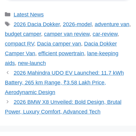
Categories
Latest News
Tags
2026 Dacia Dokker
,
2026-model
,
adventure van
,
budget camper
,
camper van review
,
car-review
,
compact RV
,
Dacia camper van
,
Dacia Dokker
Camper Van
,
efficient powertrain
,
lane-keeping
aids
,
new-launch
2026 Mahindra UDO EV Launched: 11.7 kWh
Battery, 265 km Range, ₹3.58 Lakh Price,
Aerodynamic Design
2026 BMW X8 Unveiled: Bold Design, Brutal
Power, Luxury Comfort, Advanced Tech