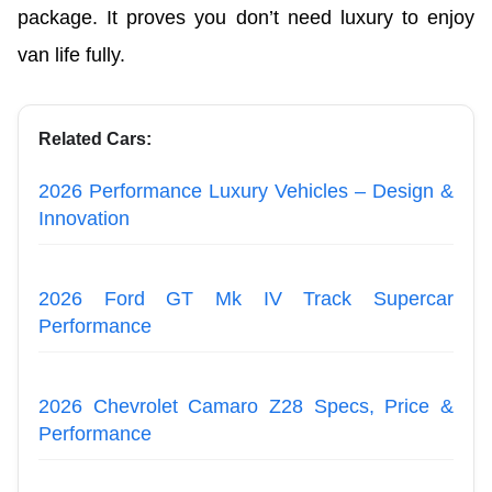
package. It proves you don’t need luxury to enjoy
van life fully.
Related Cars:
2026 Performance Luxury Vehicles – Design &
Innovation
2026 Ford GT Mk IV Track Supercar
Performance
2026 Chevrolet Camaro Z28 Specs, Price &
Performance