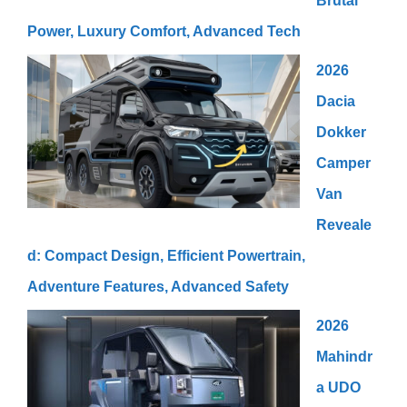
Brutal
Power, Luxury Comfort, Advanced Tech
2026
Dacia
Dokker
Camper
Van
Reveale
d: Compact Design, Efficient Powertrain,
Adventure Features, Advanced Safety
2026
Mahindr
a UDO