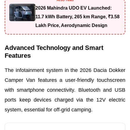
2026 Mahindra UDO EV Launched:
11.7 kWh Battery, 265 km Range, ₹3.58
Lakh Price, Aerodynamic Design
Advanced Technology and Smart
Features
The infotainment system in the 2026 Dacia Dokker
Camper Van features a user-friendly touchscreen
with smartphone connectivity. Bluetooth and USB
ports keep devices charged via the 12V electric
system, essential for off-grid camping.