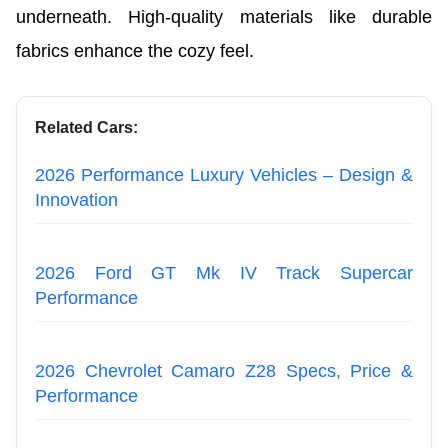
underneath. High-quality materials like durable
fabrics enhance the cozy feel.
Related Cars:
2026 Performance Luxury Vehicles – Design &
Innovation
2026 Ford GT Mk IV Track Supercar
Performance
2026 Chevrolet Camaro Z28 Specs, Price &
Performance