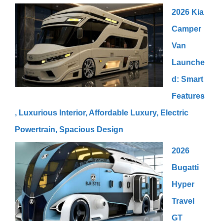
2026 Kia
Camper
Van
Launche
d: Smart
Features
, Luxurious Interior, Affordable Luxury, Electric
Powertrain, Spacious Design
2026
Bugatti
Hyper
Travel
GT