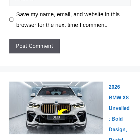
Save my name, email, and website in this
browser for the next time I comment.
2026
BMW X8
Unveiled
: Bold
Design,