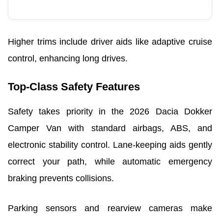
Higher trims include driver aids like adaptive cruise
control, enhancing long drives.
Top-Class Safety Features
Safety takes priority in the 2026 Dacia Dokker
Camper Van with standard airbags, ABS, and
electronic stability control. Lane-keeping aids gently
correct your path, while automatic emergency
braking prevents collisions.
Parking sensors and rearview cameras make