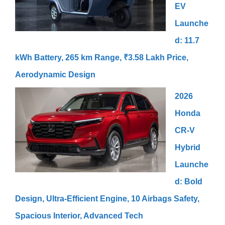
EV
Launche
d: 11.7
kWh Battery, 265 km Range, ₹3.58 Lakh Price,
Aerodynamic Design
2026
Honda
CR-V
Hybrid
Launche
d: Bold
Design, Ultra-Efficient Engine, 10 Airbags Safety,
Spacious Interior, Advanced Tech