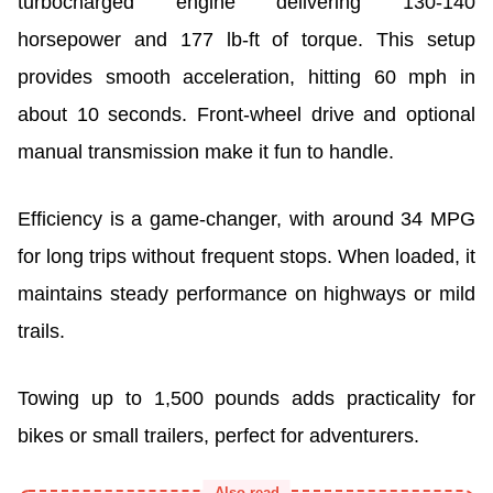
turbocharged engine delivering 130-140
horsepower and 177 lb-ft of torque. This setup
provides smooth acceleration, hitting 60 mph in
about 10 seconds. Front-wheel drive and optional
manual transmission make it fun to handle.
Efficiency is a game-changer, with around 34 MPG
for long trips without frequent stops. When loaded, it
maintains steady performance on highways or mild
trails.
Towing up to 1,500 pounds adds practicality for
bikes or small trailers, perfect for adventurers.
Also read