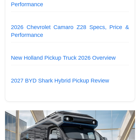
Performance
2026 Chevrolet Camaro Z28 Specs, Price &
Performance
New Holland Pickup Truck 2026 Overview
2027 BYD Shark Hybrid Pickup Review