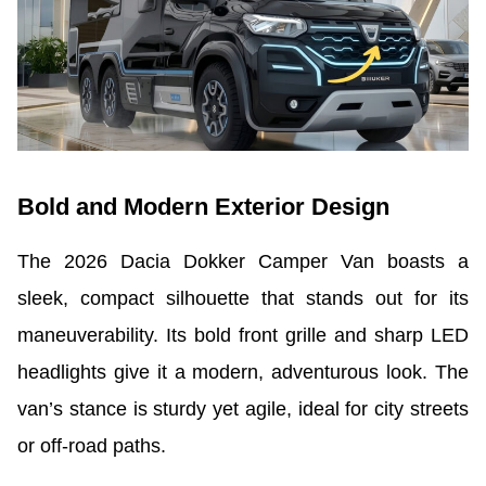
Bold and Modern Exterior Design
The 2026 Dacia Dokker Camper Van boasts a
sleek, compact silhouette that stands out for its
maneuverability. Its bold front grille and sharp LED
headlights give it a modern, adventurous look. The
van’s stance is sturdy yet agile, ideal for city streets
or off-road paths.