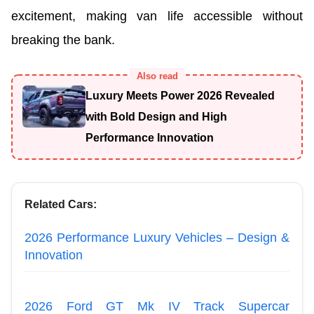
excitement, making van life accessible without
breaking the bank.
Also read
Luxury Meets Power 2026 Revealed
with Bold Design and High
Performance Innovation
Related Cars:
2026 Performance Luxury Vehicles – Design &
Innovation
2026 Ford GT Mk IV Track Supercar