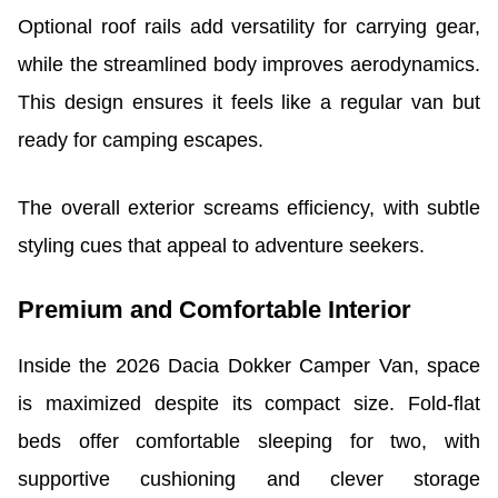
Optional roof rails add versatility for carrying gear,
while the streamlined body improves aerodynamics.
This design ensures it feels like a regular van but
ready for camping escapes.
The overall exterior screams efficiency, with subtle
styling cues that appeal to adventure seekers.
Premium and Comfortable Interior
Inside the 2026 Dacia Dokker Camper Van, space
is maximized despite its compact size. Fold-flat
beds offer comfortable sleeping for two, with
supportive cushioning and clever storage