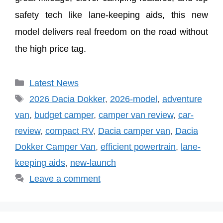
safety tech like lane-keeping aids, this new
model delivers real freedom on the road without
the high price tag.
Categories
Latest News
Tags
2026 Dacia Dokker
,
2026-model
,
adventure
van
,
budget camper
,
camper van review
,
car-
review
,
compact RV
,
Dacia camper van
,
Dacia
Dokker Camper Van
,
efficient powertrain
,
lane-
keeping aids
,
new-launch
Leave a comment