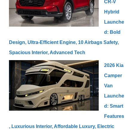
CR-V
Hybrid
Launche
d: Bold
Design, Ultra-Efficient Engine, 10 Airbags Safety,
Spacious Interior, Advanced Tech
2026 Kia
Camper
Van
Launche
d: Smart
Features
, Luxurious Interior, Affordable Luxury, Electric