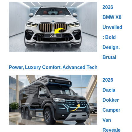
2026
BMW X8
Unveiled
: Bold
Design,
Brutal
Power, Luxury Comfort, Advanced Tech
2026
Dacia
Dokker
Camper
Van
Reveale