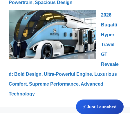
Powertrain, Spacious Design
2026
Bugatti
Hyper
Travel
GT
Reveale
d: Bold Design, Ultra-Powerful Engine, Luxurious
Comfort, Supreme Performance, Advanced
Technology
⚡ Just Launched