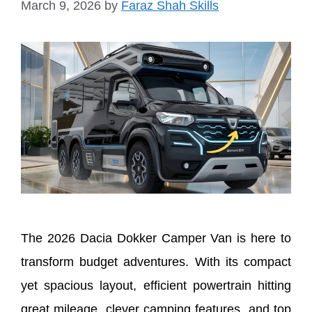
March 9, 2026
by
Faraz Shah Skills
The 2026 Dacia Dokker Camper Van is here to
transform budget adventures. With its compact
yet spacious layout, efficient powertrain hitting
great mileage, clever camping features, and top