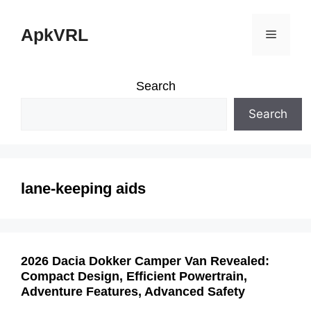
Skip
ApkVRL
Menu
to
content
Search
Search
lane-keeping aids
2026 Dacia Dokker Camper Van Revealed:
Compact Design, Efficient Powertrain,
Adventure Features, Advanced Safety