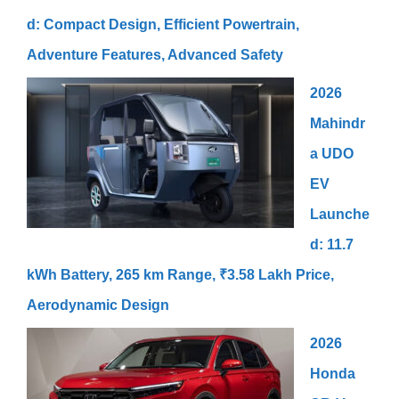
d: Compact Design, Efficient Powertrain,
Adventure Features, Advanced Safety
2026
Mahindr
a UDO
EV
Launche
d: 11.7
kWh Battery, 265 km Range, ₹3.58 Lakh Price,
Aerodynamic Design
2026
Honda