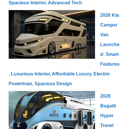
Spacious Interior, Advanced Tech
2026 Kia
Camper
Van
Launche
d: Smart
Features
, Luxurious Interior, Affordable Luxury, Electric
Powertrain, Spacious Design
2026
Bugatti
Hyper
Travel