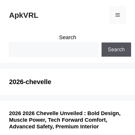
Skip
ApkVRL
Menu
to
content
Search
Search
2026-chevelle
2026 2026 Chevelle Unveiled : Bold Design,
Muscle Power, Tech Forward Comfort,
Advanced Safety, Premium Interior