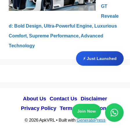
GT
Reveale
d: Bold Design, Ultra-Powerful Engine, Luxurious
Comfort, Supreme Performance, Advanced
Technology
⚡ Just Launched
About Us
Contact Us
Disclaimer
Privacy Policy
Terms & Conditions
Join Now
© 2026 ApkVRL
• Built with
GeneratePress