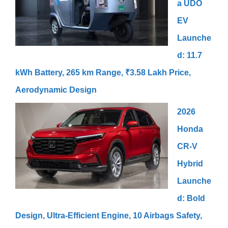
a UDO
EV
Launche
d: 11.7
kWh Battery, 265 km Range, ₹3.58 Lakh Price,
Aerodynamic Design
2026
Honda
CR-V
Hybrid
Launche
d: Bold
Design, Ultra-Efficient Engine, 10 Airbags Safety,