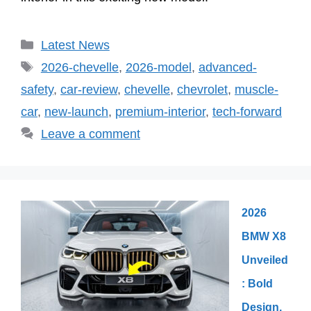
Categories
Latest News
Tags
2026-chevelle
,
2026-model
,
advanced-
safety
,
car-review
,
chevelle
,
chevrolet
,
muscle-
car
,
new-launch
,
premium-interior
,
tech-forward
Leave a comment
2026
BMW X8
Unveiled
: Bold
Design,