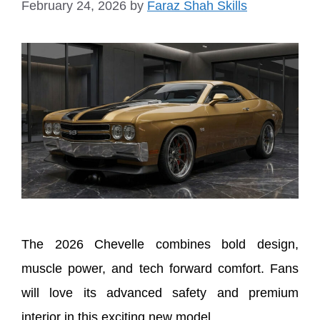
February 24, 2026
by
Faraz Shah Skills
The 2026 Chevelle combines bold design,
muscle power, and tech forward comfort. Fans
will love its advanced safety and premium
interior in this exciting new model.