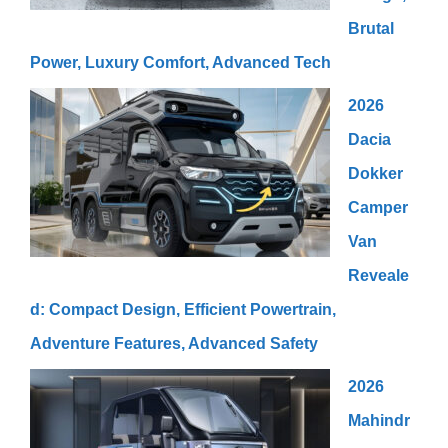
Brutal
Power, Luxury Comfort, Advanced Tech
2026
Dacia
Dokker
Camper
Van
Reveale
d: Compact Design, Efficient Powertrain,
Adventure Features, Advanced Safety
2026
Mahindr