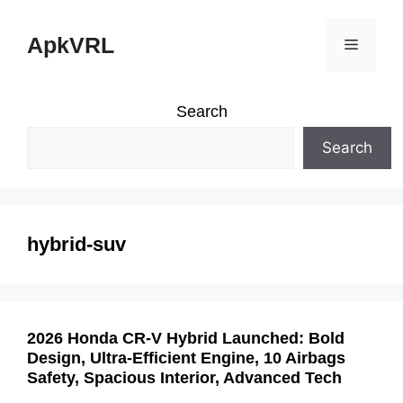
Skip
ApkVRL
Menu
to
content
Search
Search
hybrid-suv
2026 Honda CR-V Hybrid Launched: Bold
Design, Ultra-Efficient Engine, 10 Airbags
Safety, Spacious Interior, Advanced Tech