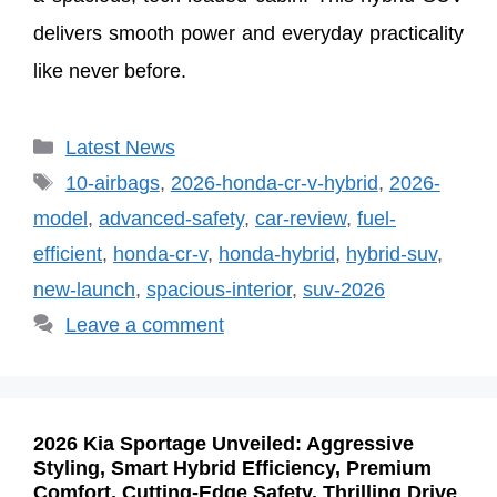
delivers smooth power and everyday practicality
like never before.
Categories
Latest News
Tags
10-airbags
,
2026-honda-cr-v-hybrid
,
2026-
model
,
advanced-safety
,
car-review
,
fuel-
efficient
,
honda-cr-v
,
honda-hybrid
,
hybrid-suv
,
new-launch
,
spacious-interior
,
suv-2026
Leave a comment
2026 Kia Sportage Unveiled: Aggressive
Styling, Smart Hybrid Efficiency, Premium
Comfort, Cutting-Edge Safety, Thrilling Drive