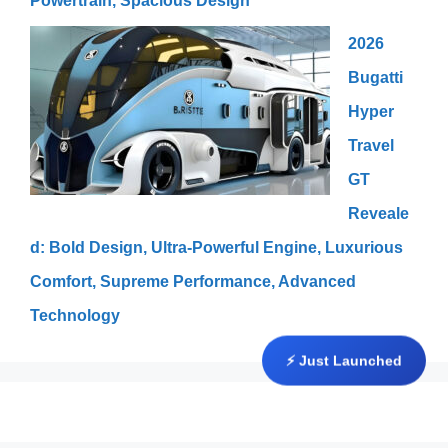
Powertrain, Spacious Design
2026
Bugatti
Hyper
Travel
GT
Reveale
d: Bold Design, Ultra-Powerful Engine, Luxurious
Comfort, Supreme Performance, Advanced
Technology
⚡ Just Launched