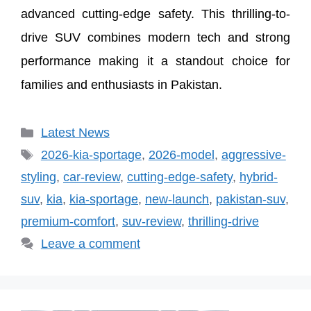
advanced cutting-edge safety. This thrilling-to-
drive SUV combines modern tech and strong
performance making it a standout choice for
families and enthusiasts in Pakistan.
Categories
Latest News
Tags
2026-kia-sportage
,
2026-model
,
aggressive-
styling
,
car-review
,
cutting-edge-safety
,
hybrid-
suv
,
kia
,
kia-sportage
,
new-launch
,
pakistan-suv
,
premium-comfort
,
suv-review
,
thrilling-drive
Leave a comment