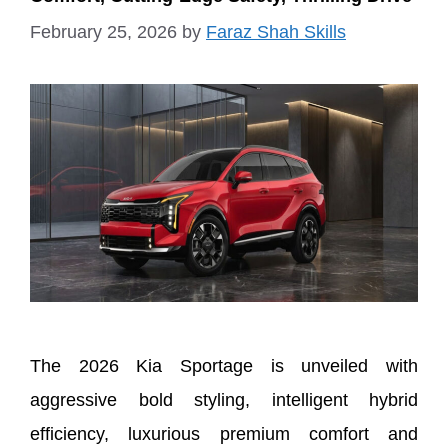
February 25, 2026
by
Faraz Shah Skills
The 2026 Kia Sportage is unveiled with
aggressive bold styling, intelligent hybrid
efficiency, luxurious premium comfort and