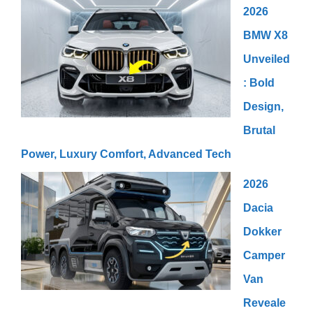
2026
BMW X8
Unveiled
: Bold
Design,
Brutal
Power, Luxury Comfort, Advanced Tech
2026
Dacia
Dokker
Camper
Van
Reveale