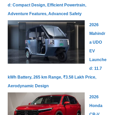
d: Compact Design, Efficient Powertrain,
Adventure Features, Advanced Safety
2026
Mahindr
a UDO
EV
Launche
d: 11.7
kWh Battery, 265 km Range, ₹3.58 Lakh Price,
Aerodynamic Design
2026
Honda
CR-V