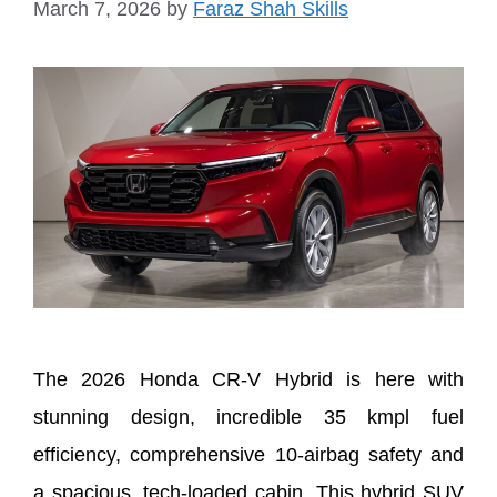
March 7, 2026
by
Faraz Shah Skills
The 2026 Honda CR-V Hybrid is here with
stunning design, incredible 35 kmpl fuel
efficiency, comprehensive 10-airbag safety and
a spacious, tech-loaded cabin. This hybrid SUV