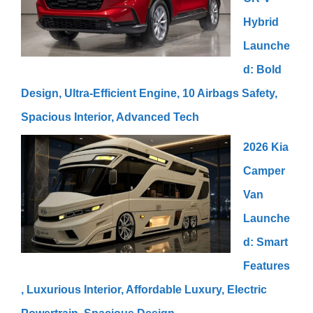
Hybrid
Launche
d: Bold
Design, Ultra-Efficient Engine, 10 Airbags Safety,
Spacious Interior, Advanced Tech
2026 Kia
Camper
Van
Launche
d: Smart
Features
, Luxurious Interior, Affordable Luxury, Electric