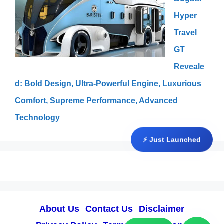
Hyper
Travel
GT
Reveale
d: Bold Design, Ultra-Powerful Engine, Luxurious
Comfort, Supreme Performance, Advanced
Technology
⚡ Just Launched
About Us
Contact Us
Disclaimer