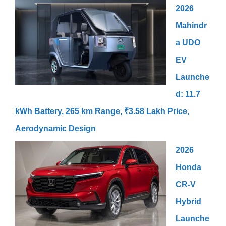
2026
Mahindr
a UDO
EV
Launche
d: 11.7
kWh Battery, 265 km Range, ₹3.58 Lakh Price,
Aerodynamic Design
2026
Honda
CR-V
Hybrid
Launche