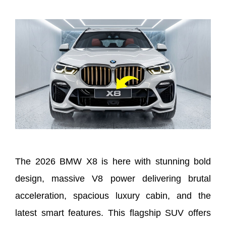
The 2026 BMW X8 is here with stunning bold
design, massive V8 power delivering brutal
acceleration, spacious luxury cabin, and the
latest smart features. This flagship SUV offers