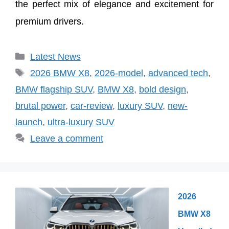
the perfect mix of elegance and excitement for
premium drivers.
Categories
Latest News
Tags
2026 BMW X8
,
2026-model
,
advanced tech
,
BMW flagship SUV
,
BMW X8
,
bold design
,
brutal power
,
car-review
,
luxury SUV
,
new-
launch
,
ultra-luxury SUV
Leave a comment
2026
BMW X8