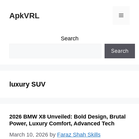
Skip
ApkVRL
Menu
to
content
Search
Search
luxury SUV
2026 BMW X8 Unveiled: Bold Design, Brutal
Power, Luxury Comfort, Advanced Tech
March 10, 2026
by
Faraz Shah Skills