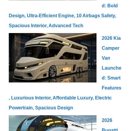
d: Bold
Design, Ultra-Efficient Engine, 10 Airbags Safety,
Spacious Interior, Advanced Tech
2026 Kia
Camper
Van
Launche
d: Smart
Features
, Luxurious Interior, Affordable Luxury, Electric
Powertrain, Spacious Design
2026
Bugatti