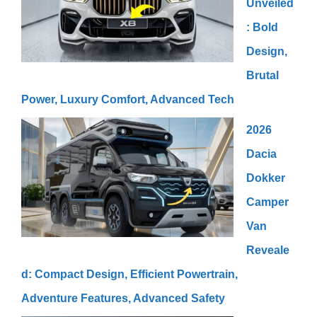
Unveiled
: Bold
Design,
Brutal
Power, Luxury Comfort, Advanced Tech
2026
Dacia
Dokker
Camper
Van
Reveale
d: Compact Design, Efficient Powertrain,
Adventure Features, Advanced Safety