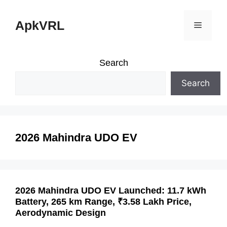
Skip
ApkVRL
Menu
to
content
Search
Search
2026 Mahindra UDO EV
2026 Mahindra UDO EV Launched: 11.7 kWh
Battery, 265 km Range, ₹3.58 Lakh Price,
Aerodynamic Design