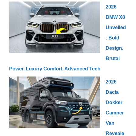
2026
BMW X8
Unveiled
: Bold
Design,
Brutal
Power, Luxury Comfort, Advanced Tech
2026
Dacia
Dokker
Camper
Van
Reveale