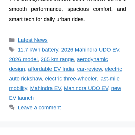
smooth performance, spacious comfort, and
smart tech for daily urban rides.
Categories
Latest News
Tags
11.7 kWh battery
,
2026 Mahindra UDO EV
,
2026-model
,
265 km range
,
aerodynamic
design
,
affordable EV India
,
car-review
,
electric
auto rickshaw
,
electric three-wheeler
,
last-mile
mobility
,
Mahindra EV
,
Mahindra UDO EV
,
new
EV launch
Leave a comment