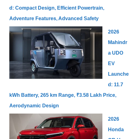
d: Compact Design, Efficient Powertrain,
Adventure Features, Advanced Safety
2026
Mahindr
a UDO
EV
Launche
d: 11.7
kWh Battery, 265 km Range, ₹3.58 Lakh Price,
Aerodynamic Design
2026
Honda