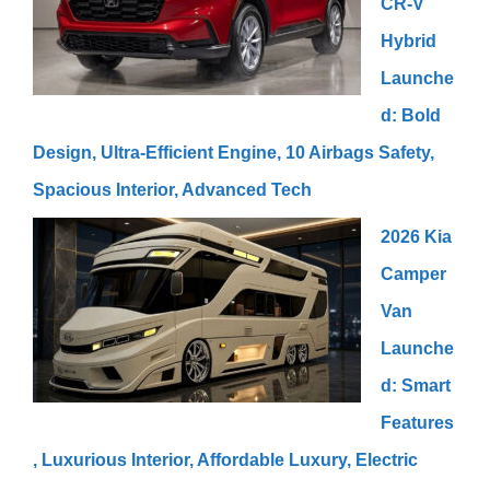
CR-V
Hybrid
Launche
d: Bold
Design, Ultra-Efficient Engine, 10 Airbags Safety,
Spacious Interior, Advanced Tech
2026 Kia
Camper
Van
Launche
d: Smart
Features
, Luxurious Interior, Affordable Luxury, Electric