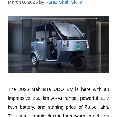
March 8, 2026
by
Faraz Shah Skills
The 2026 Mahindra UDO EV is here with an
impressive 265 km ARAI range, powerful 11.7
kWh battery, and starting price of ₹3.58 lakh.
This aerodynamic electric three-wheeler delivers