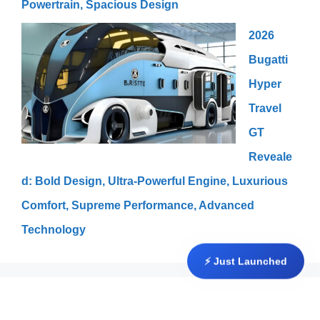
Powertrain, Spacious Design
2026
Bugatti
Hyper
Travel
GT
Reveale
d: Bold Design, Ultra-Powerful Engine, Luxurious
Comfort, Supreme Performance, Advanced
Technology
⚡ Just Launched