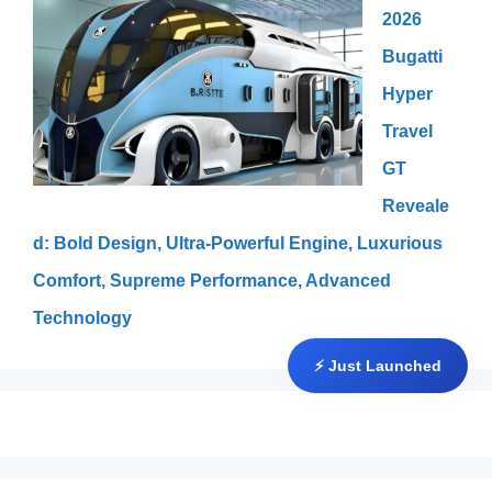
2026
Bugatti
Hyper
Travel
GT
Reveale
d: Bold Design, Ultra-Powerful Engine, Luxurious
Comfort, Supreme Performance, Advanced
Technology
⚡ Just Launched