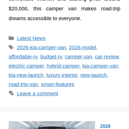
$20,000, this camper van makes road-trip
dreams accessible to everyone.
Categories
Latest News
Tags
2026-kia-camper-van
,
2026-model
,
affordable-rv
,
budget-rv
,
camper-van
,
car-review
,
electric-camper
,
hybrid-camper
,
kia-camper-van
,
kia-new-launch
,
luxury-interior
,
new-launch
,
road-trip-van
,
smart-features
Leave a comment
2026