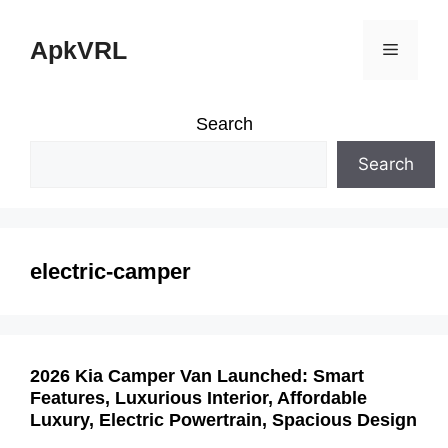
Skip
ApkVRL
Menu
to
content
Search
Search
electric-camper
2026 Kia Camper Van Launched: Smart
Features, Luxurious Interior, Affordable
Luxury, Electric Powertrain, Spacious Design