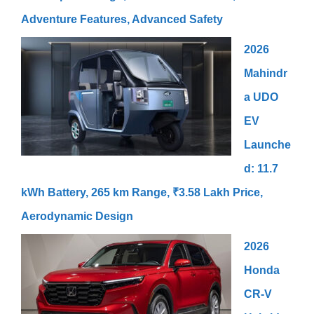
Adventure Features, Advanced Safety
2026
Mahindr
a UDO
EV
Launche
d: 11.7
kWh Battery, 265 km Range, ₹3.58 Lakh Price,
Aerodynamic Design
2026
Honda
CR-V