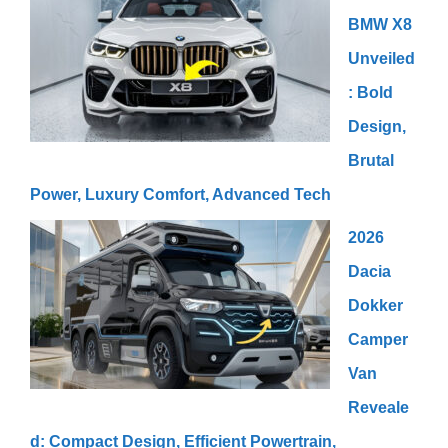
BMW X8
Unveiled
: Bold
Design,
Brutal
Power, Luxury Comfort, Advanced Tech
2026
Dacia
Dokker
Camper
Van
Reveale
d: Compact Design, Efficient Powertrain,