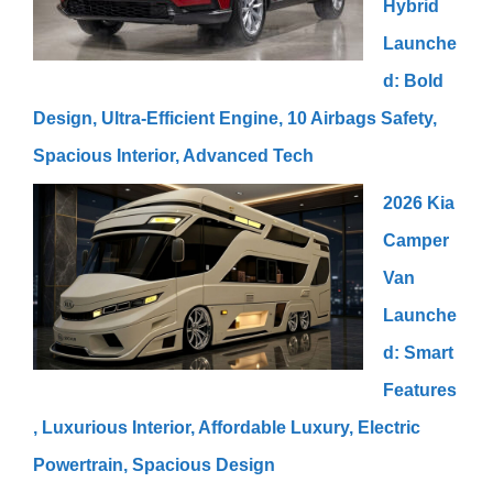
Hybrid
Launche
d: Bold
Design, Ultra-Efficient Engine, 10 Airbags Safety,
Spacious Interior, Advanced Tech
2026 Kia
Camper
Van
Launche
d: Smart
Features
, Luxurious Interior, Affordable Luxury, Electric
Powertrain, Spacious Design