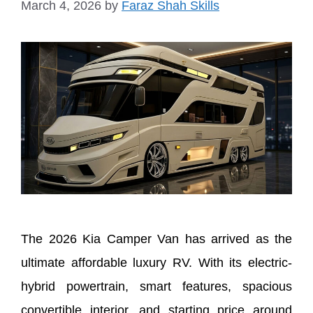
March 4, 2026
by
Faraz Shah Skills
The 2026 Kia Camper Van has arrived as the
ultimate affordable luxury RV. With its electric-
hybrid powertrain, smart features, spacious
convertible interior, and starting price around