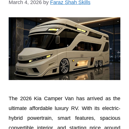
March 4, 2026
by
Faraz Shah Skills
The 2026 Kia Camper Van has arrived as the
ultimate affordable luxury RV. With its electric-
hybrid powertrain, smart features, spacious
convertible interior, and starting price around