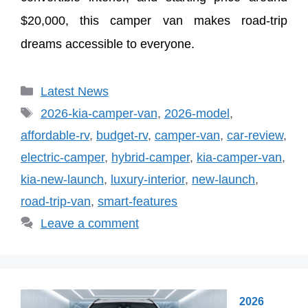
$20,000, this camper van makes road-trip
dreams accessible to everyone.
Categories
Latest News
Tags
2026-kia-camper-van
,
2026-model
,
affordable-rv
,
budget-rv
,
camper-van
,
car-review
,
electric-camper
,
hybrid-camper
,
kia-camper-van
,
kia-new-launch
,
luxury-interior
,
new-launch
,
road-trip-van
,
smart-features
Leave a comment
2026