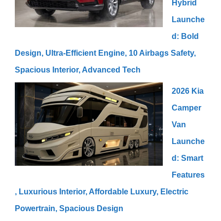
Hybrid
Launche
d: Bold
Design, Ultra-Efficient Engine, 10 Airbags Safety,
Spacious Interior, Advanced Tech
2026 Kia
Camper
Van
Launche
d: Smart
Features
, Luxurious Interior, Affordable Luxury, Electric
Powertrain, Spacious Design