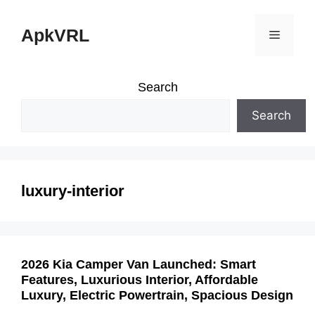
Skip
ApkVRL
Menu
to
content
Search
Search
luxury-interior
2026 Kia Camper Van Launched: Smart
Features, Luxurious Interior, Affordable
Luxury, Electric Powertrain, Spacious Design