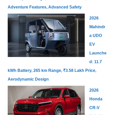
Adventure Features, Advanced Safety
2026
Mahindr
a UDO
EV
Launche
d: 11.7
kWh Battery, 265 km Range, ₹3.58 Lakh Price,
Aerodynamic Design
2026
Honda
CR-V