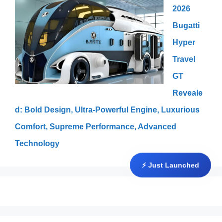
2026
Bugatti
Hyper
Travel
GT
Reveale
d: Bold Design, Ultra-Powerful Engine, Luxurious
Comfort, Supreme Performance, Advanced
Technology
⚡ Just Launched