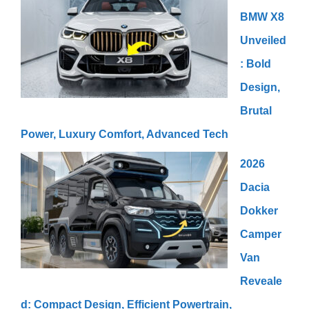
BMW X8
Unveiled
: Bold
Design,
Brutal
Power, Luxury Comfort, Advanced Tech
2026
Dacia
Dokker
Camper
Van
Reveale
d: Compact Design, Efficient Powertrain,